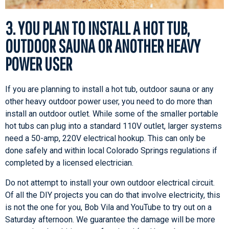
3. YOU PLAN TO INSTALL A HOT TUB,
OUTDOOR SAUNA OR ANOTHER HEAVY
POWER USER
If you are planning to install a hot tub, outdoor sauna or any
other heavy outdoor power user, you need to do more than
install an outdoor outlet. While some of the smaller portable
hot tubs can plug into a standard 110V outlet, larger systems
need a 50-amp, 220V electrical hookup. This can only be
done safely and within local Colorado Springs regulations if
completed by a licensed electrician.
Do not attempt to install your own outdoor electrical circuit.
Of all the DIY projects you can do that involve electricity, this
is not the one for you, Bob Vila and YouTube to try out on a
Saturday afternoon. We guarantee the damage will be more