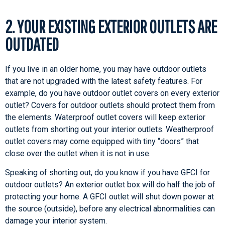
2. YOUR EXISTING EXTERIOR OUTLETS ARE
OUTDATED
If you live in an older home, you may have outdoor outlets
that are not upgraded with the latest safety features. For
example, do you have outdoor outlet covers on every exterior
outlet? Covers for outdoor outlets should protect them from
the elements. Waterproof outlet covers will keep exterior
outlets from shorting out your interior outlets. Weatherproof
outlet covers may come equipped with tiny “doors” that
close over the outlet when it is not in use.
Speaking of shorting out, do you know if you have GFCI for
outdoor outlets? An exterior outlet box will do half the job of
protecting your home. A GFCI outlet will shut down power at
the source (outside), before any electrical abnormalities can
damage your interior system.