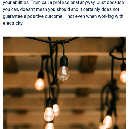
your abilities. Then call a professional anyway. Just because
you can, doesn’t mean you should and it certainly does not
guarantee a positive outcome – not even when working with
electricity.