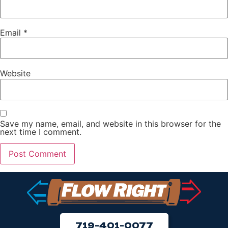
Email
*
Website
Save my name, email, and website in this browser for the
next time I comment.
719-401-0077