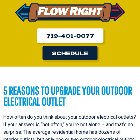
719-401-0077
SCHEDULE
5 REASONS TO UPGRADE YOUR OUTDOOR
ELECTRICAL OUTLET
How often do you think about your outdoor electrical outlets?
If your answer is “not often,” you’re not alone – and that’s no
surprise. The average residential home has dozens of
interior outlets, but only one or two outdoor electrical outlets.