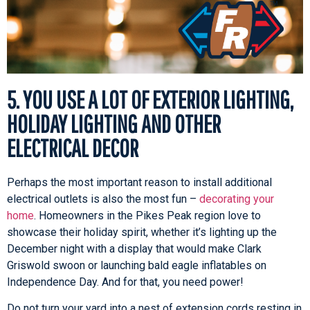
5. YOU USE A LOT OF EXTERIOR LIGHTING,
HOLIDAY LIGHTING AND OTHER
ELECTRICAL DECOR
Perhaps the most important reason to install additional
electrical outlets is also the most fun –
decorating your
home
. Homeowners in the Pikes Peak region love to
showcase their holiday spirit, whether it’s lighting up the
December night with a display that would make Clark
Griswold swoon or launching bald eagle inflatables on
Independence Day. And for that, you need power!
Do not turn your yard into a nest of extension cords resting in