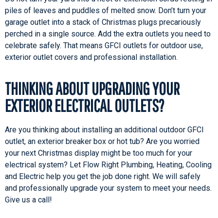
piles of leaves and puddles of melted snow. Don’t turn your
garage outlet into a stack of Christmas plugs precariously
perched in a single source. Add the extra outlets you need to
celebrate safely. That means GFCI outlets for outdoor use,
exterior outlet covers and professional installation.
THINKING ABOUT UPGRADING YOUR
EXTERIOR ELECTRICAL OUTLETS?
Are you thinking about installing an additional outdoor GFCI
outlet, an exterior breaker box or hot tub? Are you worried
your next Christmas display might be too much for your
electrical system? Let Flow Right Plumbing, Heating, Cooling
and Electric help you get the job done right. We will safely
and professionally upgrade your system to meet your needs.
Give us a call!