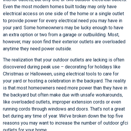
Even the most modern homes built today may only have
electrical access on one side of the home or a single outlet
to provide power for every electrical need you may have in
your yard. Some homeowners may be lucky enough to have
an extra option or two from a garage or outbuilding. Most,
however, may soon find their exterior outlets are overloaded
anytime they need power outside.
The realization that your outdoor outlets are lacking is often
discovered during peak use – decorating for holidays like
Christmas or Halloween, using electrical tools to care for
your yard or hosting a celebration in the backyard. The reality
is that most homeowners need more power than they have in
the backyard but often make due with unsafe workarounds,
like overloaded outlets, improper extension cords or even
running cords through windows and doors. That’s not a great
bet during any time of year. We’ve broken down the top five
reasons you may want to increase the number of outdoor gfci
outlets for your home.