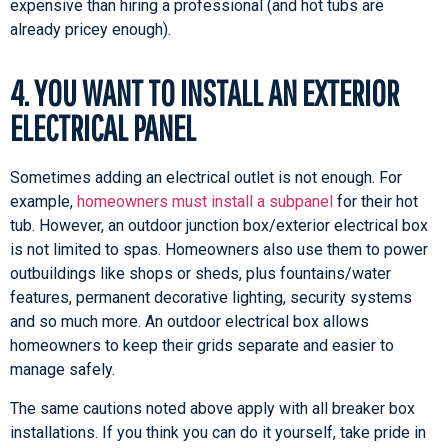
expensive than hiring a professional (and hot tubs are
already pricey enough).
4. YOU WANT TO INSTALL AN EXTERIOR
ELECTRICAL PANEL
Sometimes adding an electrical outlet is not enough. For
example,
homeowners must install a subpanel
for their hot
tub. However, an outdoor junction box/exterior electrical box
is not limited to spas. Homeowners also use them to power
outbuildings like shops or sheds, plus fountains/water
features, permanent decorative lighting, security systems
and so much more. An outdoor electrical box allows
homeowners to keep their grids separate and easier to
manage safely.
The same cautions noted above apply with all breaker box
installations. If you think you can do it yourself, take pride in