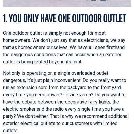
1. YOU ONLY HAVE ONE OUTDOOR OUTLET
One outdoor outlet is simply not enough for most
homeowners. We don’t just say that as electricians, we say
that as homeowners ourselves. We have all seen firsthand
the dangerous conditions that can occur when an exterior
outlet is being tested beyond its limit.
Not only is operating on a single overloaded outlet
dangerous, it’s just plain inconvenient. Do you really want to
run an extension cord from the backyard to the front yard
every time you need power? Or vice versa? Do you want to
have the debate between the decorative fairy lights, the
electric smoker and the radio every single time you have a
party? We don’t either. That is why we recommend additional
exterior electrical outlets to our customers with limited
outlets.