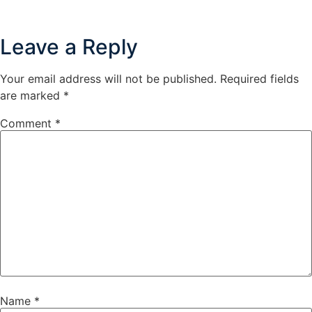
Leave a Reply
Your email address will not be published.
Required fields
are marked
*
Comment
*
Name
*